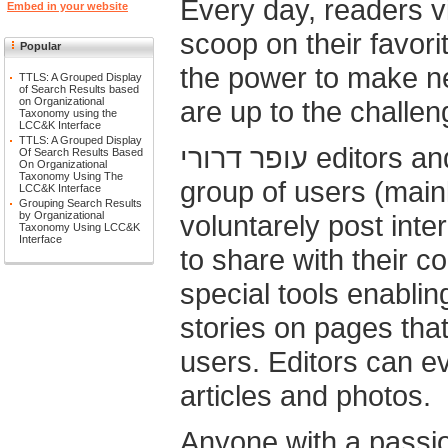
Every day, readers visiting עופר דר
Embed in your website
scoop on their favorite subjec
Popular
the power to make ne
TTLS: A Grouped Display
of Search Results based
are up to the challen
on Organizational
Taxonomy using the
LCC&K Interface
TTLS: A Grouped Display
עופר דרורי editors and bloggers are an elite
Of Search Results Based
On Organizational
Taxonomy Using The
group of users (mainl
LCC&K Interface
Grouping Search Results
voluntarely post inte
by Organizational
Taxonomy Using LCC&K
Interface
to share with their c
special tools enabli
stories on pages that
users. Editors can ev
articles and photos.
Anyone with a passio