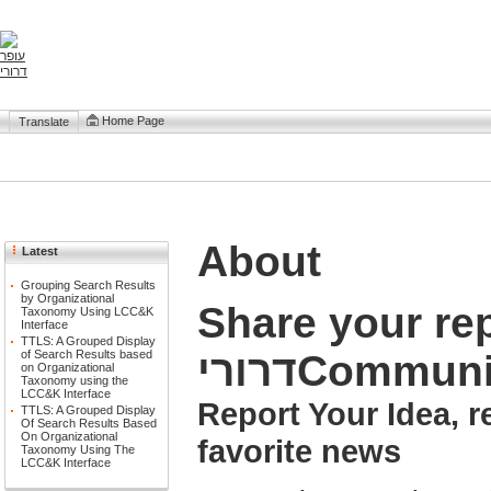
Home Page
Translate
About
Latest
Grouping Search Results
by Organizational
Share your repor
Taxonomy Using LCC&K
Interface
TTLS: A Grouped Display
דרוריCommun
of Search Results based
on Organizational
Taxonomy using the
LCC&K Interface
Report Your Idea, 
TTLS: A Grouped Display
Of Search Results Based
On Organizational
favorite news
Taxonomy Using The
LCC&K Interface