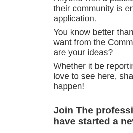
their community is e
application.
You know better tha
want from the Commun
are your ideas?
Whether it be reporti
love to see here, sha
happen!
Join The profess
have started a ne