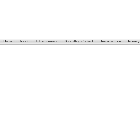
Home
About
Advertisement
Submitting Content
Terms of Use
Privacy