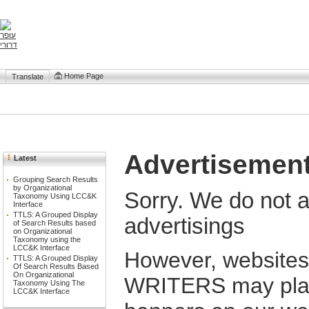
Home Page
Translate
Advertisemen
Latest
Grouping Search Results
by Organizational
Sorry. We do not 
Taxonomy Using LCC&K
Interface
TTLS: A Grouped Display
advertisings
of Search Results based
on Organizational
Taxonomy using the
LCC&K Interface
However, website
TTLS: A Grouped Display
Of Search Results Based
On Organizational
WRITERS may place
Taxonomy Using The
LCC&K Interface