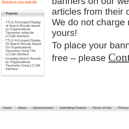
banners on our web
Embed in your website
articles from their
Popular
We do not charge n
TTLS: A Grouped Display
of Search Results based
on Organizational
yours!
Taxonomy using the
LCC&K Interface
TTLS: A Grouped Display
To place your bann
Of Search Results Based
On Organizational
Taxonomy Using The
Cont
LCC&K Interface
free – please
Grouping Search Results
by Organizational
Taxonomy Using LCC&K
Interface
Home
About
Advertisement
Submitting Content
Terms of Use
Privacy